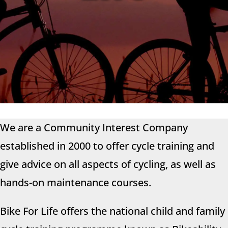
We are a Community Interest Company
established in 2000 to offer cycle training and
give advice on all aspects of cycling
, as well as
hands-on maintenance courses.
Bike For Life offers the national child and family