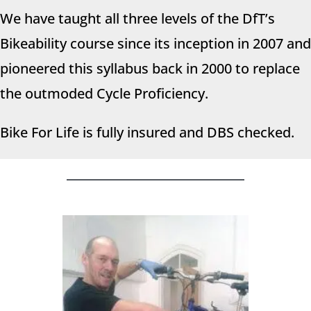
We have taught all three levels of the DfT’s
Bikeability course since its inception in 2007 and
pioneered this syllabus back in 2000 to replace
the outmoded Cycle Proficiency.
Bike For Life is fully insured and DBS checked.