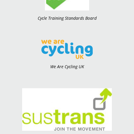
Cycle Training Standards Board
We Are Cycling UK