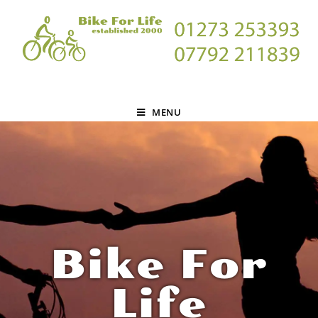
MENU
Bike For
Life