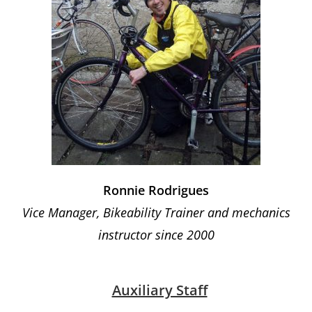
Ronnie Rodrigues
Vice Manager, Bikeability Trainer and mechanics
instructor since 2000
Auxiliary Staff