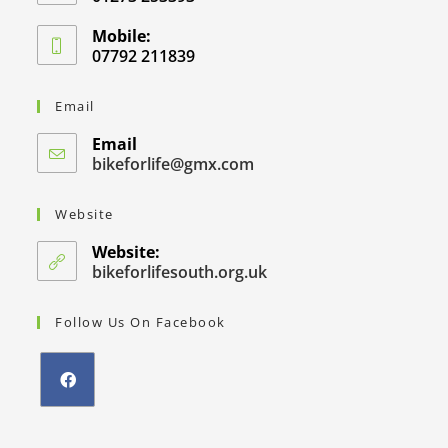
Mobile:
07792 211839
Email
Email
bikeforlife@gmx.com
Website
Website:
bikeforlifesouth.org.uk
Follow Us On Facebook