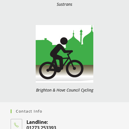
Sustrans
Brighton & Hove Council Cycling
Contact Info
Landline:
01273 253393