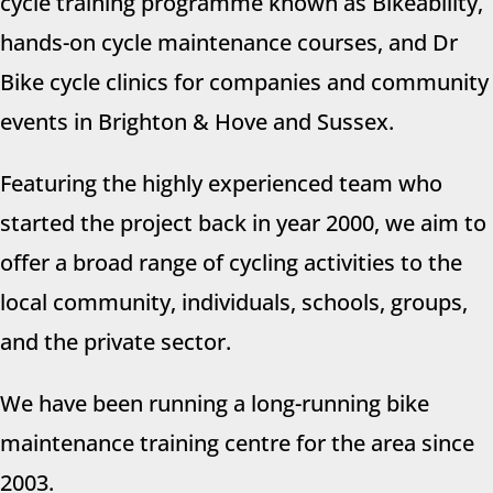
cycle training programme known as
Bikeability
,
hands-on cycle maintenance courses
, and
Dr
Bike
cycle clinics for companies and community
events in Brighton & Hove and Sussex.
Featuring the highly experienced team who
started the project back in year 2000, we aim to
offer a broad range of cycling activities to the
local community, individuals, schools, groups,
and the private sector.
We have been running a long-running bike
maintenance training centre for the area since
2003.