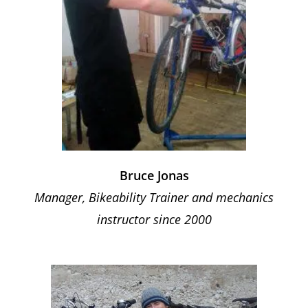
Bruce Jonas
Manager, Bikeability Trainer and mechanics
instructor since 2000