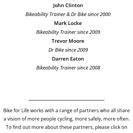
John Clinton
Bikeability Trainer & Dr Bike since 2000
Mark Locke
Bikeability Trainer since 2009
Trevor Moore
Dr Bike since 2009
Darren Eaton
Bikeability Trainer since 2008
Bike for Life works with a range of partners who all share
a vision of more people cycling, more safely, more often.
To find out more about these partners, please click on