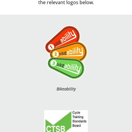
the relevant logos below.
Bikeability