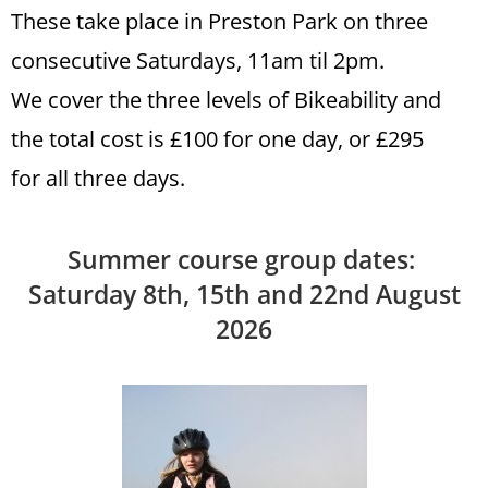
These take place in Preston Park on three
consecutive Saturdays, 11am til 2pm.
We cover the three levels of Bikeability and
the total cost is £100 for one day, or £295
for all three days.
Summer course group dates:
Saturday 8th, 15th and 22nd August
2026