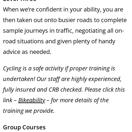
When we’re confident in your ability, you are
then taken out onto busier roads to complete
sample journeys in traffic, negotiating all on-
road situations and given plenty of handy
advice as needed.
Cycling is a safe activity if proper training is
undertaken! Our staff are highly experienced,
fully insured and CRB checked. Please click this
link –
Bikeability
–
for more details of the
training we provide.
Group Courses