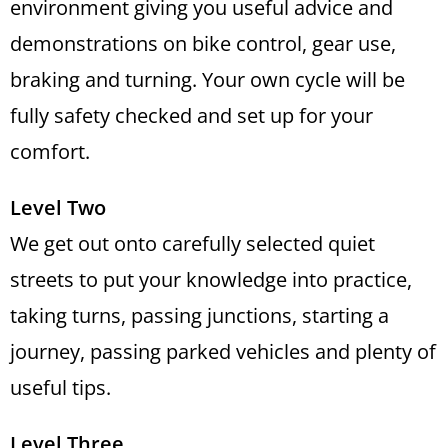
environment giving you useful advice and
demonstrations on bike control, gear use,
braking and turning. Your own cycle will be
fully safety checked and set up for your
comfort.
Level Two
We get out onto carefully selected quiet
streets to put your knowledge into practice,
taking turns, passing junctions, starting a
journey, passing parked vehicles and plenty of
useful tips.
Level Three