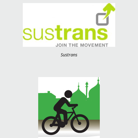
Sustrans