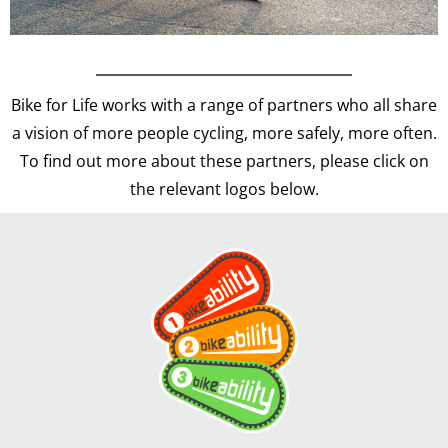
Bike for Life works with a range of partners who all share
a vision of more people cycling, more safely, more often.
To find out more about these partners, please click on
the relevant logos below.