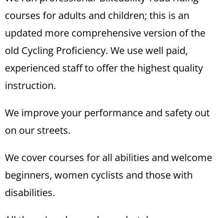
courses for adults and children; this is an
updated more comprehensive version of the
old Cycling Proficiency. We use well paid,
experienced staff to offer the highest quality
instruction.
We improve your performance and safety out
on our streets.
We cover courses for all abilities and welcome
beginners, women cyclists and those with
disabilities.