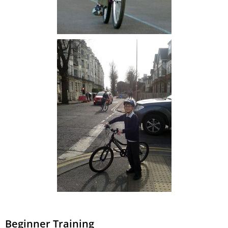
Beginner Training