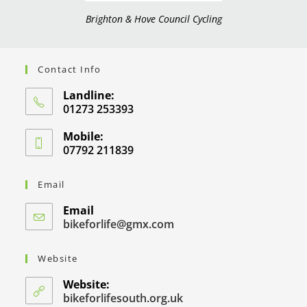
Brighton & Hove Council Cycling
Contact Info
Landline:
01273 253393
Mobile:
07792 211839
Email
Email
bikeforlife@gmx.com
Website
Website:
bikeforlifesouth.org.uk