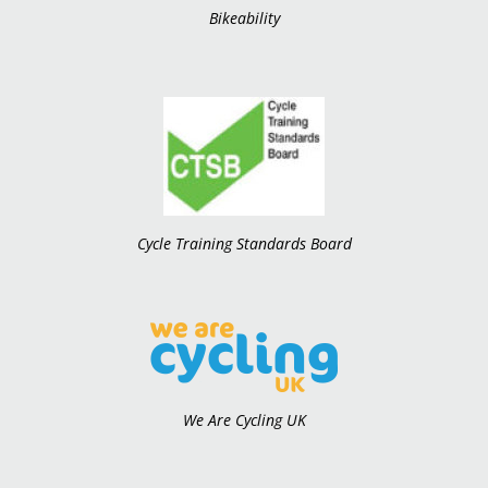
Bikeability
Cycle Training Standards Board
We Are Cycling UK