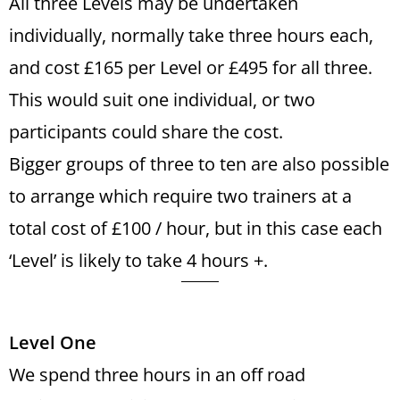
All three Levels may be undertaken
individually, normally take three hours each,
and cost £165 per Level or £495 for all three.
This would suit one individual, or two
participants could share the cost.
Bigger groups of three to ten are also possible
to arrange which require two trainers at a
total cost of £100 / hour, but in this case each
‘Level’ is likely to take 4 hours +.
Level One
We spend three hours in an off road