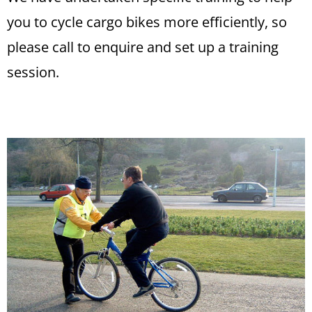
you to cycle cargo bikes more efficiently, so
please call to enquire and set up a training
session.