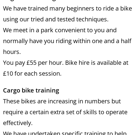
We have trained many beginners to ride a bike
using our tried and tested techniques.
We meet in a park convenient to you and
normally have you riding within one and a half
hours.
You pay £55 per hour. Bike hire is available at
£10 for each session.
Cargo bike training
These bikes are increasing in numbers but
require a certain extra set of skills to operate
effectively.
We have undertaken specific training to help