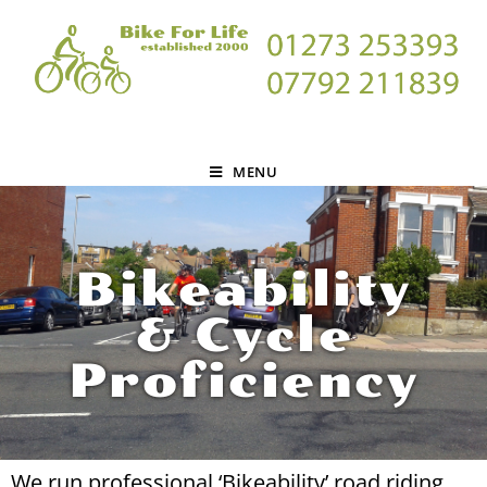
MENU
Bikeability
& Cycle
Proficiency
We run professional ‘Bikeability’ road riding