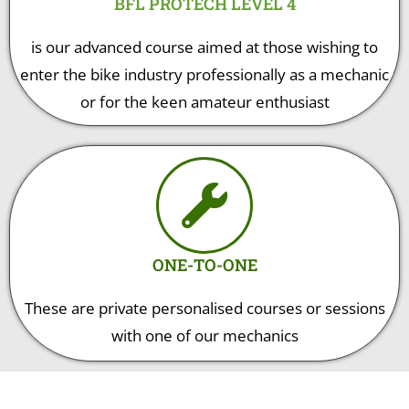
BFL PROTECH LEVEL 4
is our advanced course aimed at those wishing to
enter the bike industry professionally as a mechanic
or for the keen amateur enthusiast
ONE-TO-ONE
These are private personalised courses or sessions
with one of our mechanics