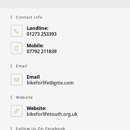
Contact Info
Landline:
01273 253393
Mobile:
07792 211839
Email
Email
bikeforlife@gmx.com
Website
Website:
bikeforlifesouth.org.uk
Follow Us On Facebook