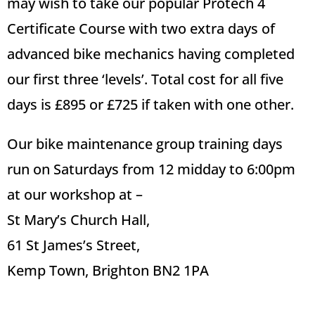
may wish to take our popular Protech 4
Certificate Course with two extra days of
advanced bike mechanics having completed
our first three ‘levels’.
Total cost for all five
days is £895 or £725 if taken with one other.
Our bike maintenance group training days
run on Saturdays from 12 midday to 6:00pm
at our workshop at –
St Mary’s Church Hall,
61 St James’s Street,
Kemp Town, Brighton BN2 1PA