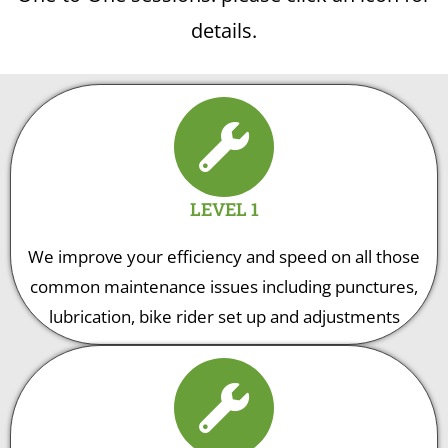
details.
LEVEL 1
We improve your efficiency and speed on all those
common maintenance issues including punctures,
lubrication, bike rider set up and adjustments