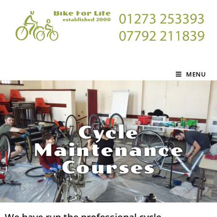
MENU
Cycle
Maintenance
Courses