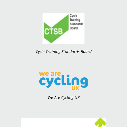
Cycle Training Standards Board
We Are Cycling UK