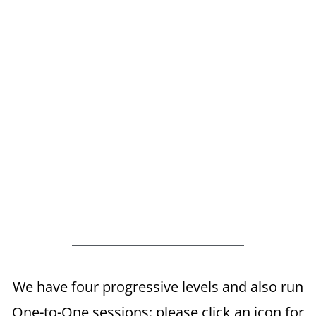
We have four progressive levels and also run
One-to-One sessions: please click an icon for