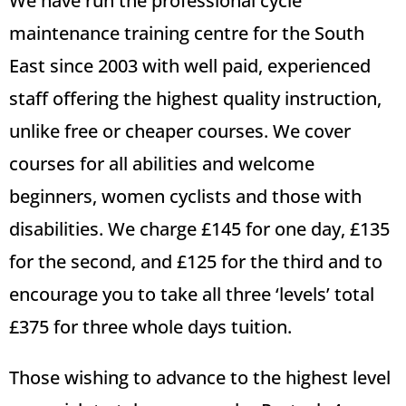
We have run the professional cycle
maintenance training centre for the South
East since 2003 with well paid, experienced
staff offering the highest quality instruction,
unlike free or cheaper courses. We cover
courses for all abilities and welcome
beginners, women cyclists and those with
disabilities. We charge £145 for one day, £135
for the second, and £125 for the third and to
encourage you to take all three ‘levels’ total
£375 for three whole days tuition.
Those wishing to advance to the highest level