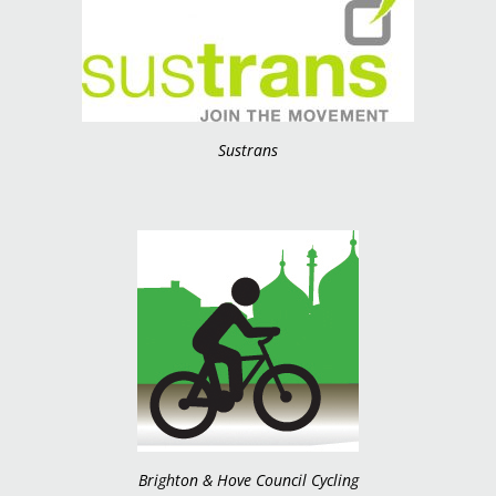
Sustrans
Brighton & Hove Council Cycling