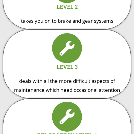
LEVEL 2
takes you on to brake and gear systems
LEVEL 3
deals with all the more difficult aspects of
maintenance which need occasional attention