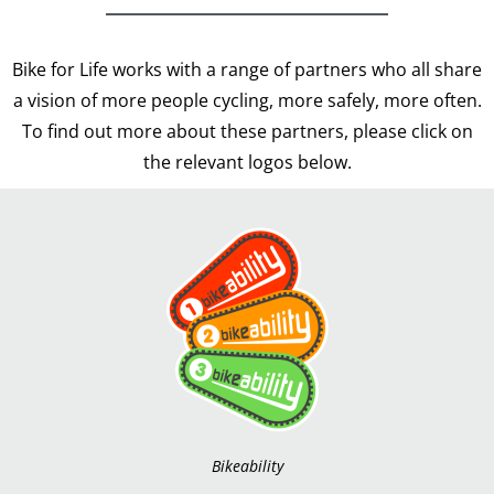
Bike for Life works with a range of partners who all share
a vision of more people cycling, more safely, more often.
To find out more about these partners, please click on
the relevant logos below.
Bikeability